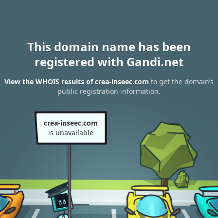
This domain name has been
registered with Gandi.net
View the WHOIS results of crea-inseec.com
to get the domain’s
public registration information.
crea-inseec.com
is unavailable