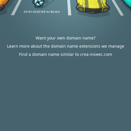
Want your own domain name?
Learn more about the domain name extensions we manage
Find a domain name similar to crea-inseec.com