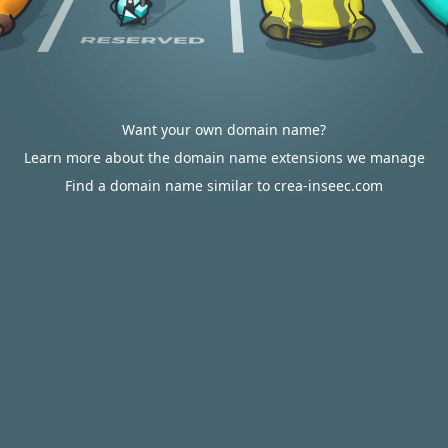
Want your own domain name?
Learn more about the domain name extensions we manage
Find a domain name similar to crea-inseec.com