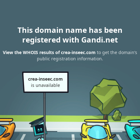
This domain name has been
registered with Gandi.net
View the WHOIS results of crea-inseec.com
to get the domain’s
public registration information.
crea-inseec.com
is unavailable